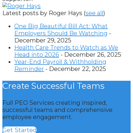
Latest posts by Roger Hays
(
see all
)
One Big Beautiful Bill Act: What
Employers Should Be Watching
-
December 29, 2025
Health Care Trends to Watch as We
Head into 2026
- December 26, 2025
Year-End Payroll & Withholding
Reminder
- December 22, 2025
Create Successful Teams
Full PEO Services creating inspired,
successful teams and comprehensive
employee engagement.
Get Started