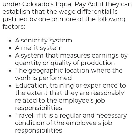
under Colorado’s Equal Pay Act if they can
establish that the wage differential is
justified by one or more of the following
factors:
A seniority system
A merit system
A system that measures earnings by
quantity or quality of production
The geographic location where the
work is performed
Education, training or experience to
the extent that they are reasonably
related to the employee’s job
responsibilities
Travel, if it is a regular and necessary
condition of the employee’s job
responsibilities