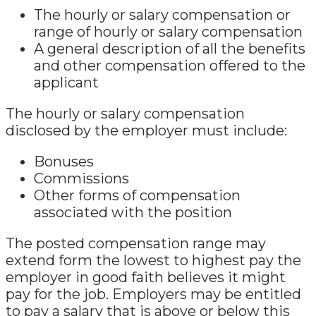
The hourly or salary compensation or
range of hourly or salary compensation
A general description of all the benefits
and other compensation offered to the
applicant
The hourly or salary compensation
disclosed by the employer must include:
Bonuses
Commissions
Other forms of compensation
associated with the position
The posted compensation range may
extend form the lowest to highest pay the
employer in good faith believes it might
pay for the job. Employers may be entitled
to pay a salary that is above or below this