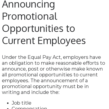
Announcing
Promotional
Opportunities to
Current Employees
Under the Equal Pay Act, employers have
an obligation to make reasonable efforts to
announce, post or otherwise make known
all promotional opportunities to current
employees. The announcement of a
promotional opportunity must be in
writing and include the:
Job title
Compensation