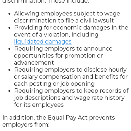
discrimination. These include:
Allowing employees subject to wage
discrimination to file a civil lawsuit
Providing for economic damages in the
event of a violation, including
liquidated damages
Requiring employers to announce
opportunities for promotion or
advancement
Requiring employers to disclose hourly
or salary compensation and benefits for
each posting or job opening
Requiring employers to keep records of
job descriptions and wage rate history
for its employees
In addition, the Equal Pay Act prevents
employers from: