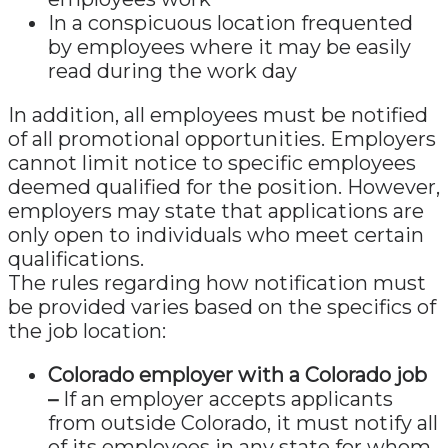
In a conspicuous location frequented
by employees where it may be easily
read during the work day
In addition, all employees must be notified
of all promotional opportunities. Employers
cannot limit notice to specific employees
deemed qualified for the position. However,
employers may state that applications are
only open to individuals who meet certain
qualifications.
The rules regarding how notification must
be provided varies based on the specifics of
the job location:
Colorado employer with a Colorado job
–
If an employer accepts applicants
from outside Colorado, it must notify all
of its employees in any state for whom