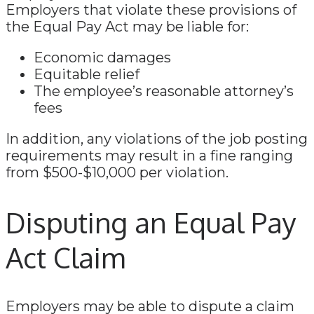
Employers that violate these provisions of
the Equal Pay Act may be liable for:
Economic damages
Equitable relief
The employee’s reasonable attorney’s
fees
In addition, any violations of the job posting
requirements may result in a fine ranging
from $500-$10,000 per violation.
Disputing an Equal Pay
Act Claim
Employers may be able to dispute a claim