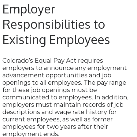
Employer
Responsibilities to
Existing Employees
Colorado’s Equal Pay Act requires
employers to announce any employment
advancement opportunities and job
openings to all employees. The pay range
for these job openings must be
communicated to employees. In addition,
employers must maintain records of job
descriptions and wage rate history for
current employees, as well as former
employees for two years after their
employment ends.