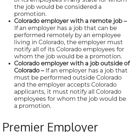
the job would be considered a
promotion.
Colorado employer with a remote job –
If an employer has a job that can be
performed remotely by an employee
living in Colorado, the employer must
notify all of its Colorado employees for
whom the job would be a promotion.
Colorado employer with a job outside of
Colorado –
If an employer has a job that
must be performed outside Colorado
and the employer accepts Colorado
applicants, it must notify all Colorado
employees for whom the job would be
a promotion.
Premier Employer