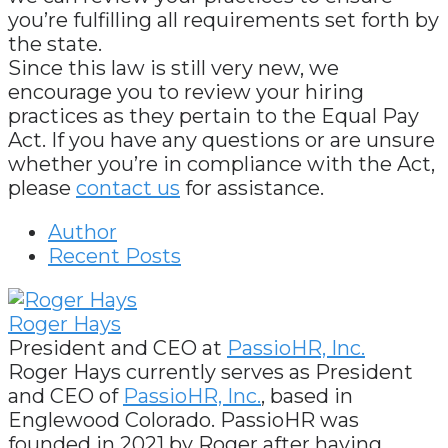
you’re fulfilling all requirements set forth by
the state.
Since this law is still very new, we
encourage you to review your hiring
practices as they pertain to the Equal Pay
Act. If you have any questions or are unsure
whether you’re in compliance with the Act,
please
contact us
for assistance.
Author
Recent Posts
Roger Hays
President and CEO
at
PassioHR, Inc.
Roger Hays currently serves as President
and CEO of
PassioHR, Inc.
, based in
Englewood Colorado. PassioHR was
founded in 2021 by Roger after having