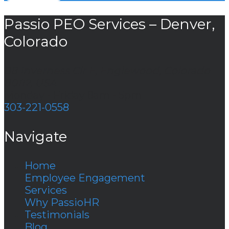
Passio PEO Services – Denver,
Colorado
88 Inverness Cir E, Englewood, Colorado
80112, USA
Monday - Friday 8am - 5pm
303-221-0558
Navigate
Home
Employee Engagement
Services
Why PassioHR
Testimonials
Blog