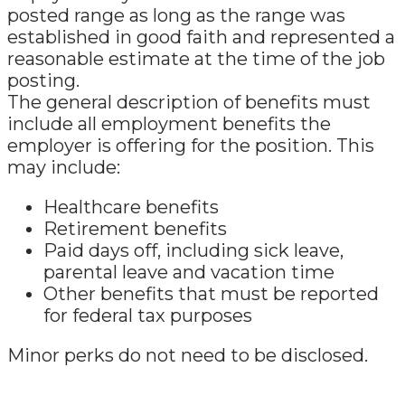
posted range as long as the range was
established in good faith and represented a
reasonable estimate at the time of the job
posting.
The general description of benefits must
include all employment benefits the
employer is offering for the position. This
may include:
Healthcare benefits
Retirement benefits
Paid days off, including sick leave,
parental leave and vacation time
Other benefits that must be reported
for federal tax purposes
Minor perks do not need to be disclosed.