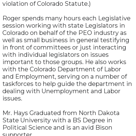
violation of Colorado Statute.)
Roger spends many hours each Legislative
session working with state Legislators in
Colorado on behalf of the PEO industry as
well as small business in general testifying
in front of committees or just interacting
with individual legislators on issues
important to those groups. He also works
with the Colorado Department of Labor
and Employment, serving on a number of
taskforces to help guide the department in
dealing with Unemployment and Labor
issues.
Mr. Hays Graduated from North Dakota
State University with a BS Degree in
Political Science and is an avid Bison
supporter.