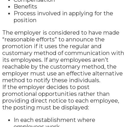
Benefits
Process involved in applying for the
position
The employer is considered to have made
“reasonable efforts” to announce the
promotion if it uses the regular and
customary method of communication with
its employees. If any employees aren’t
reachable by the customary method, the
employer must use an effective alternative
method to notify these individuals.
If the employer decides to post
promotional opportunities rather than
providing direct notice to each employee,
the posting must be displayed:
In each establishment where
employees work