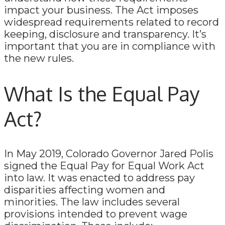
impact your business. The Act imposes
widespread requirements related to record
keeping, disclosure and transparency. It’s
important that you are in compliance with
the new rules.
What Is the Equal Pay
Act?
In May 2019, Colorado Governor Jared Polis
signed the Equal Pay for Equal Work Act
into law. It was enacted to address pay
disparities affecting women and
minorities. The law includes several
provisions intended to prevent wage