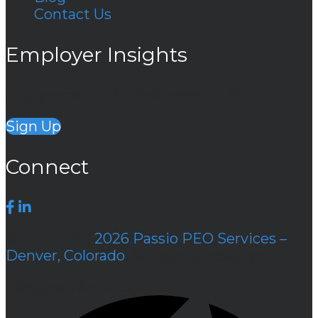
Contact Us
Employer Insights
Engagement Tips Delivered To Your Inbox
Sign Up
Connect
© Copyright
2026 Passio PEO Services –
Denver, Colorado
. All Rights Reserved.
Designed & managed by