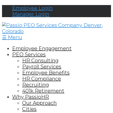
Employee Login
Manager Login
☰ Menu
Employee Engagement
PEO Services
HR Consulting
Payroll Services
Employee Benefits
HR Compliance
Recruiting
401k Retirement
Why PassioHR
Our Approach
Cities