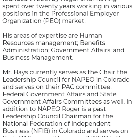
spent over twenty years working in various
positions in the Professional Employer
Organization (PEO) market.
His areas of expertise are Human
Resources management; Benefits
Administration; Government Affairs; and
Business Management.
Mr. Hays currently serves as the Chair the
Leadership Council for NAPEO in Colorado
and serves on their PAC committee,
Federal Government Affairs and State
Government Affairs Committees as well. In
addition to NAPEO Roger is a past
Leadership Council Chairman for the
National Federation of Independent
Business (NFIB) in Colorado and serves on