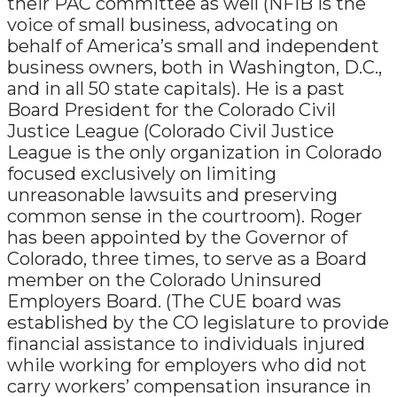
their PAC committee as well (NFIB is the
voice of small business, advocating on
behalf of America’s small and independent
business owners, both in Washington, D.C.,
and in all 50 state capitals). He is a past
Board President for the Colorado Civil
Justice League (Colorado Civil Justice
League is the only organization in Colorado
focused exclusively on limiting
unreasonable lawsuits and preserving
common sense in the courtroom). Roger
has been appointed by the Governor of
Colorado, three times, to serve as a Board
member on the Colorado Uninsured
Employers Board. (The CUE board was
established by the CO legislature to provide
financial assistance to individuals injured
while working for employers who did not
carry workers’ compensation insurance in