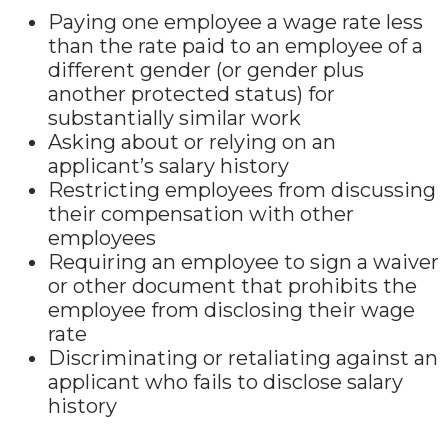
Paying one employee a wage rate less
than the rate paid to an employee of a
different gender (or gender plus
another protected status) for
substantially similar work
Asking about or relying on an
applicant’s salary history
Restricting employees from discussing
their compensation with other
employees
Requiring an employee to sign a waiver
or other document that prohibits the
employee from disclosing their wage
rate
Discriminating or retaliating against an
applicant who fails to disclose salary
history