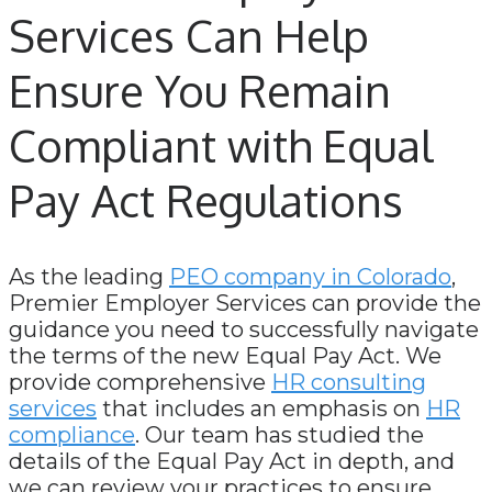
Services Can Help
Ensure You Remain
Compliant with Equal
Pay Act Regulations
As the leading
PEO company in Colorado
,
Premier Employer Services can provide the
guidance you need to successfully navigate
the terms of the new Equal Pay Act. We
provide comprehensive
HR consulting
services
that includes an emphasis on
HR
compliance
. Our team has studied the
details of the Equal Pay Act in depth, and
we can review your practices to ensure