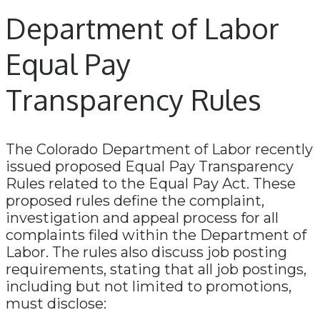
Department of Labor
Equal Pay
Transparency Rules
The Colorado Department of Labor recently
issued proposed Equal Pay Transparency
Rules related to the Equal Pay Act. These
proposed rules define the complaint,
investigation and appeal process for all
complaints filed within the Department of
Labor. The rules also discuss job posting
requirements, stating that all job postings,
including but not limited to promotions,
must disclose: