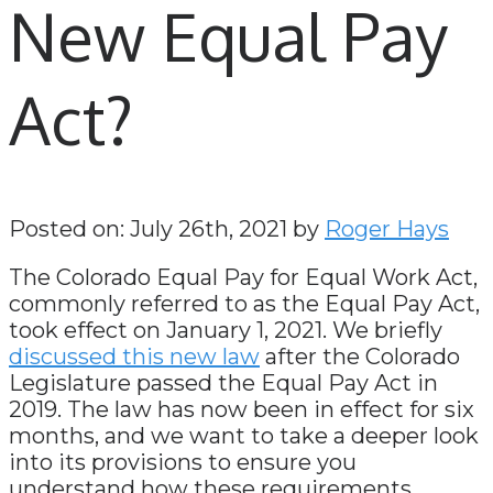
New Equal Pay
Act?
Posted on: July 26th, 2021 by
Roger Hays
The Colorado Equal Pay for Equal Work Act,
commonly referred to as the Equal Pay Act,
took effect on January 1, 2021. We briefly
discussed this new law
after the Colorado
Legislature passed the Equal Pay Act in
2019. The law has now been in effect for six
months, and we want to take a deeper look
into its provisions to ensure you
understand how these requirements