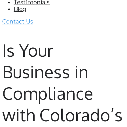
Testimonials
Blog
Contact Us
Is Your
Business in
Compliance
with Colorado’s