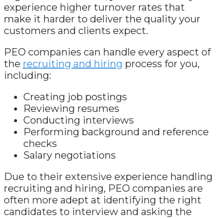
experience higher turnover rates that
make it harder to deliver the quality your
customers and clients expect.
PEO companies can handle every aspect of
the
recruiting and hiring
process for you,
including:
Creating job postings
Reviewing resumes
Conducting interviews
Performing background and reference
checks
Salary negotiations
Due to their extensive experience handling
recruiting and hiring, PEO companies are
often more adept at identifying the right
candidates to interview and asking the