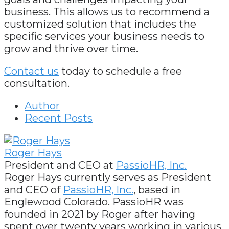
business. This allows us to recommend a
customized solution that includes the
specific services your business needs to
grow and thrive over time.
Contact us
today to schedule a free
consultation.
Author
Recent Posts
Roger Hays
President and CEO
at
PassioHR, Inc.
Roger Hays currently serves as President
and CEO of
PassioHR, Inc.
, based in
Englewood Colorado. PassioHR was
founded in 2021 by Roger after having
spent over twenty years working in various