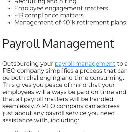
Recruiting and hiring
Employee engagement matters
HR compliance matters
Management of 401k retirement plans
Payroll Management
Outsourcing your
payroll management
to a
PEO company simplifies a process that can
be both challenging and time consuming.
This gives you peace of mind that your
employees will always be paid on time and
that all payroll matters will be handled
seamlessly. A PEO company can address
just about any payroll service you need
assistance with, including: