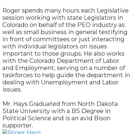
Roger spends many hours each Legislative
session working with state Legislators in
Colorado on behalf of the PEO industry as
well as small business in general testifying
in front of committees or just interacting
with individual legislators on issues
important to those groups. He also works
with the Colorado Department of Labor
and Employment, serving on a number of
taskforces to help guide the department in
dealing with Unemployment and Labor
issues.
Mr. Hays Graduated from North Dakota
State University with a BS Degree in
Political Science and is an avid Bison
supporter.