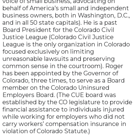
voice of small business, advocating on
behalf of America’s small and independent
business owners, both in Washington, D.C.,
and in all 50 state capitals). He is a past
Board President for the Colorado Civil
Justice League (Colorado Civil Justice
League is the only organization in Colorado
focused exclusively on limiting
unreasonable lawsuits and preserving
common sense in the courtroom). Roger
has been appointed by the Governor of
Colorado, three times, to serve as a Board
member on the Colorado Uninsured
Employers Board. (The CUE board was
established by the CO legislature to provide
financial assistance to individuals injured
while working for employers who did not
carry workers’ compensation insurance in
violation of Colorado Statute.)