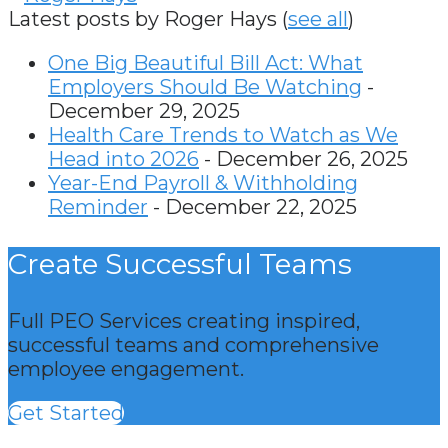
Latest posts by Roger Hays
(
see all
)
One Big Beautiful Bill Act: What
Employers Should Be Watching
-
December 29, 2025
Health Care Trends to Watch as We
Head into 2026
- December 26, 2025
Year-End Payroll & Withholding
Reminder
- December 22, 2025
Create Successful Teams
Full PEO Services creating inspired,
successful teams and comprehensive
employee engagement.
Get Started