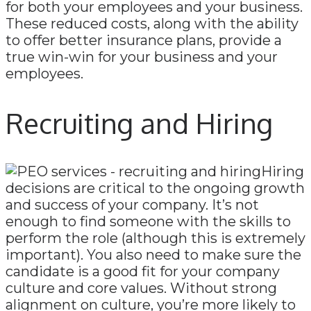
for both your employees and your business.
These reduced costs, along with the ability
to offer better insurance plans, provide a
true win-win for your business and your
employees.
Recruiting and Hiring
Hiring
decisions are critical to the ongoing growth
and success of your company. It’s not
enough to find someone with the skills to
perform the role (although this is extremely
important). You also need to make sure the
candidate is a good fit for your company
culture and core values. Without strong
alignment on culture, you’re more likely to