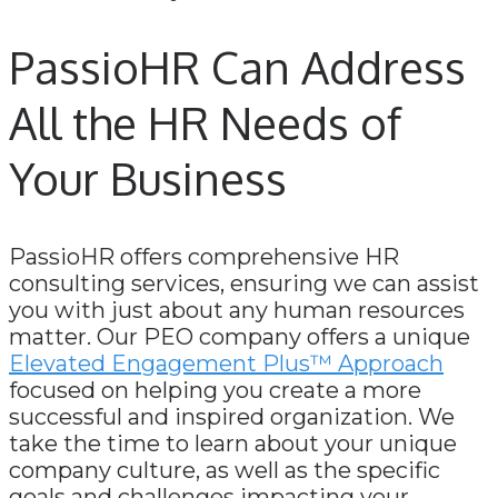
PassioHR Can Address
All the HR Needs of
Your Business
PassioHR offers comprehensive HR
consulting services, ensuring we can assist
you with just about any human resources
matter. Our PEO company offers a unique
Elevated Engagement Plus™ Approach
focused on helping you create a more
successful and inspired organization. We
take the time to learn about your unique
company culture, as well as the specific
goals and challenges impacting your