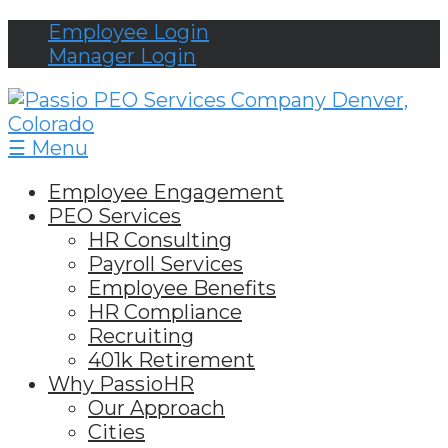
Employee Login
Manager Login
☰ Menu
Employee Engagement
PEO Services
HR Consulting
Payroll Services
Employee Benefits
HR Compliance
Recruiting
401k Retirement
Why PassioHR
Our Approach
Cities