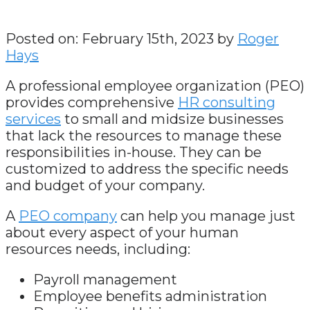
Posted on: February 15th, 2023 by
Roger
Hays
A professional employee organization (PEO)
provides comprehensive
HR consulting
services
to small and midsize businesses
that lack the resources to manage these
responsibilities in-house. They can be
customized to address the specific needs
and budget of your company.
A
PEO company
can help you manage just
about every aspect of your human
resources needs, including:
Payroll management
Employee benefits administration