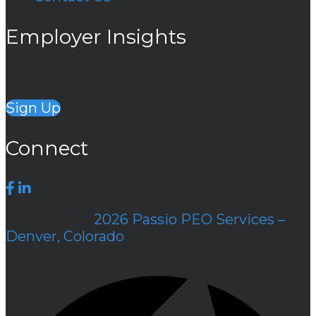
Employer Insights
Engagement Tips Delivered To Your Inbox
Sign Up
Connect
© Copyright
2026 Passio PEO Services –
Denver, Colorado
. All Rights Reserved.
Designed & managed by