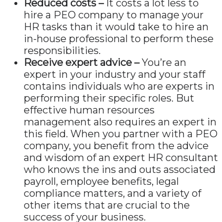
Reduced costs –
It costs a lot less to
hire a PEO company to manage your
HR tasks than it would take to hire an
in-house professional to perform these
responsibilities.
Receive expert advice –
You’re an
expert in your industry and your staff
contains individuals who are experts in
performing their specific roles. But
effective human resources
management also requires an expert in
this field. When you partner with a PEO
company, you benefit from the advice
and wisdom of an expert HR consultant
who knows the ins and outs associated
payroll, employee benefits, legal
compliance matters, and a variety of
other items that are crucial to the
success of your business.