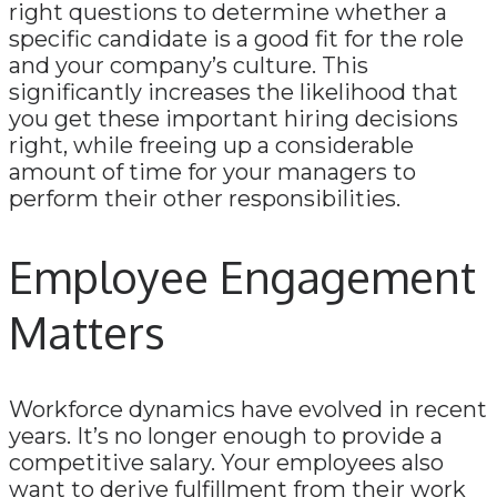
right questions to determine whether a
specific candidate is a good fit for the role
and your company’s culture. This
significantly increases the likelihood that
you get these important hiring decisions
right, while freeing up a considerable
amount of time for your managers to
perform their other responsibilities.
Employee Engagement
Matters
Workforce dynamics have evolved in recent
years. It’s no longer enough to provide a
competitive salary. Your employees also
want to derive fulfillment from their work