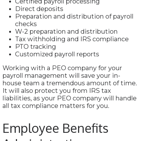
Certified payroll processing
Direct deposits
Preparation and distribution of payroll
checks
W-2 preparation and distribution
Tax withholding and IRS compliance
PTO tracking
Customized payroll reports
Working with a PEO company for your
payroll management will save your in-
house team a tremendous amount of time.
It will also protect you from IRS tax
liabilities, as your PEO company will handle
all tax compliance matters for you.
Employee Benefits