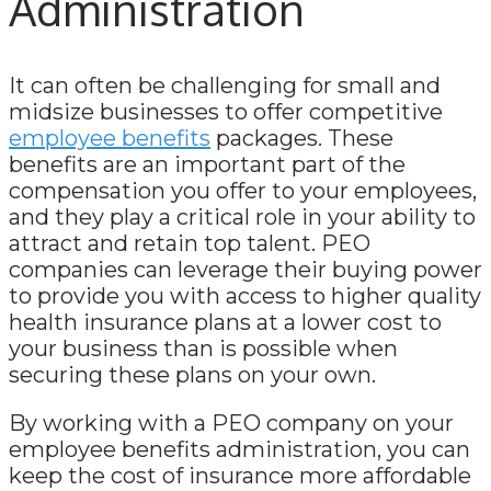
Administration
It can often be challenging for small and
midsize businesses to offer competitive
employee benefits
packages. These
benefits are an important part of the
compensation you offer to your employees,
and they play a critical role in your ability to
attract and retain top talent. PEO
companies can leverage their buying power
to provide you with access to higher quality
health insurance plans at a lower cost to
your business than is possible when
securing these plans on your own.
By working with a PEO company on your
employee benefits administration, you can
keep the cost of insurance more affordable