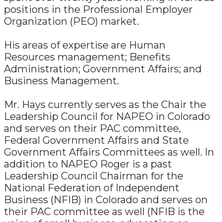
positions in the Professional Employer
Organization (PEO) market.
His areas of expertise are Human
Resources management; Benefits
Administration; Government Affairs; and
Business Management.
Mr. Hays currently serves as the Chair the
Leadership Council for NAPEO in Colorado
and serves on their PAC committee,
Federal Government Affairs and State
Government Affairs Committees as well. In
addition to NAPEO Roger is a past
Leadership Council Chairman for the
National Federation of Independent
Business (NFIB) in Colorado and serves on
their PAC committee as well (NFIB is the