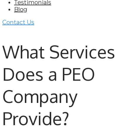
Testimonials
Blog
Contact Us
What Services
Does a PEO
Company
Provide?