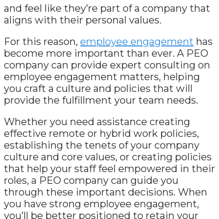
and feel like they’re part of a company that
aligns with their personal values.
For this reason,
employee engagement
has
become more important than ever. A PEO
company can provide expert consulting on
employee engagement matters, helping
you craft a culture and policies that will
provide the fulfillment your team needs.
Whether you need assistance creating
effective remote or hybrid work policies,
establishing the tenets of your company
culture and core values, or creating policies
that help your staff feel empowered in their
roles, a PEO company can guide you
through these important decisions. When
you have strong employee engagement,
you’ll be better positioned to retain your