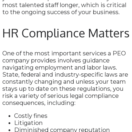
most talented staff longer, which is critical
to the ongoing success of your business.
HR Compliance Matters
One of the most important services a PEO
company provides involves guidance
navigating employment and labor laws.
State, federal and industry-specific laws are
constantly changing and unless your team
stays up to date on these regulations, you
risk a variety of serious legal compliance
consequences, including:
Costly fines
Litigation
Diminished company reputation