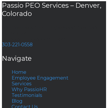
Passio PEO Services – Denver,
Colorado
88 Inverness Cir E, Englewood, Colorado
80112, USA
Monday - Friday 8am - 5pm
303-221-0558
Navigate
Home
Employee Engagement
Services
Why PassioHR
Testimonials
Blog
Contact Us