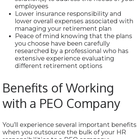
employees
Lower insurance responsibility and
lower overall expenses associated with
managing your retirement plan
Peace of mind knowing that the plans
you choose have been carefully
researched by a professional who has
extensive experience evaluating
different retirement options
Benefits of Working
with a PEO Company
You’ll experience several important benefits
when you outsource the bulk of your HR