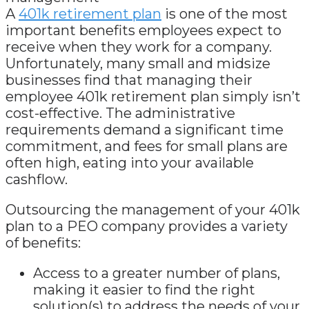
A
401k retirement plan
is one of the most
important benefits employees expect to
receive when they work for a company.
Unfortunately, many small and midsize
businesses find that managing their
employee 401k retirement plan simply isn’t
cost-effective. The administrative
requirements demand a significant time
commitment, and fees for small plans are
often high, eating into your available
cashflow.
Outsourcing the management of your 401k
plan to a PEO company provides a variety
of benefits:
Access to a greater number of plans,
making it easier to find the right
solution(s) to address the needs of your