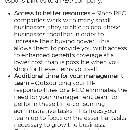
responsibilities to a PEO company:
Access to better resources –
Since PEO
companies work with many small
businesses, they’re able to pool these
businesses together in order to
increase their buying power. This
allows them to provide you with access
to enhanced benefits coverage at a
lower cost than is possible when you
shop for these items yourself.
Additional time for your management
team –
Outsourcing your HR
responsibilities to a PEO eliminates the
need for your management team to
perform these time-consuming
administrative tasks. This frees your
team up to focus on the essential tasks
necessary to grow the business.