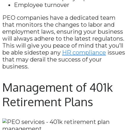
Employee turnover
PEO companies have a dedicated team
that monitors the changes to labor and
employment laws, ensuring your business
will always adhere to the latest regulatons.
This will give you peace of mind that you’ll
be able sidestep any
HR compliance
issues
that may derail the success of your
business.
Management of 401k
Retirement Plans