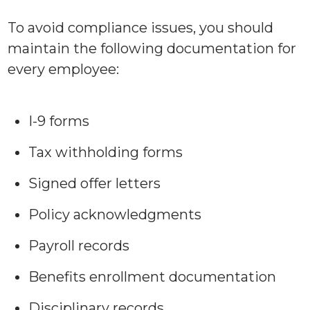
To avoid compliance issues, you should
maintain the following documentation for
every employee:
I-9 forms
Tax withholding forms
Signed offer letters
Policy acknowledgments
Payroll records
Benefits enrollment documentation
Disciplinary records