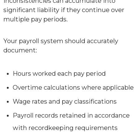
inconsistencies can accumulate into
significant liability if they continue over
multiple pay periods.
Your payroll system should accurately
document:
Hours worked each pay period
Overtime calculations where applicable
Wage rates and pay classifications
Payroll records retained in accordance
with recordkeeping requirements