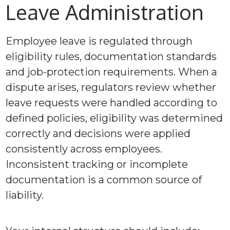
Leave Administration
Employee leave is regulated through
eligibility rules, documentation standards
and job-protection requirements. When a
dispute arises, regulators review whether
leave requests were handled according to
defined policies, eligibility was determined
correctly and decisions were applied
consistently across employees.
Inconsistent tracking or incomplete
documentation is a common source of
liability.