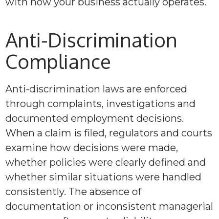
with how your business actually operates.
Anti-Discrimination
Compliance
Anti-discrimination laws are enforced
through complaints, investigations and
documented employment decisions.
When a claim is filed, regulators and courts
examine how decisions were made,
whether policies were clearly defined and
whether similar situations were handled
consistently. The absence of
documentation or inconsistent managerial