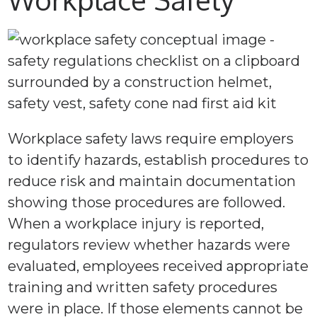
Workplace safety laws require employers
to identify hazards, establish procedures to
reduce risk and maintain documentation
showing those procedures are followed.
When a workplace injury is reported,
regulators review whether hazards were
evaluated, employees received appropriate
training and written safety procedures
were in place. If those elements cannot be