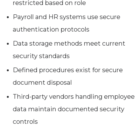
restricted based on role
Payroll and HR systems use secure
authentication protocols
Data storage methods meet current
security standards
Defined procedures exist for secure
document disposal
Third-party vendors handling employee
data maintain documented security
controls