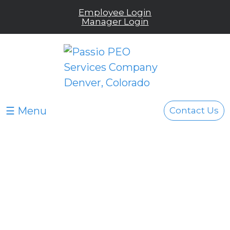
Employee Login
Manager Login
☰ Menu
Contact Us