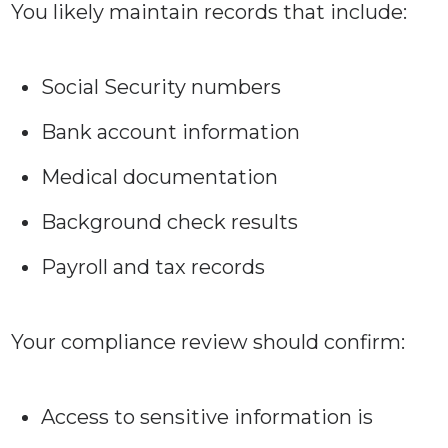
You likely maintain records that include:
Social Security numbers
Bank account information
Medical documentation
Background check results
Payroll and tax records
Your compliance review should confirm:
Access to sensitive information is