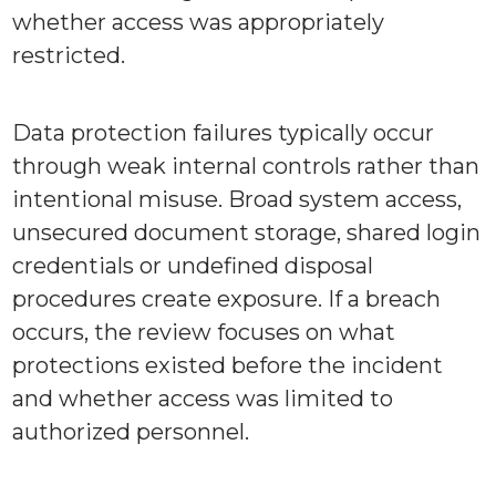
whether access was appropriately
restricted.
Data protection failures typically occur
through weak internal controls rather than
intentional misuse. Broad system access,
unsecured document storage, shared login
credentials or undefined disposal
procedures create exposure. If a breach
occurs, the review focuses on what
protections existed before the incident
and whether access was limited to
authorized personnel.