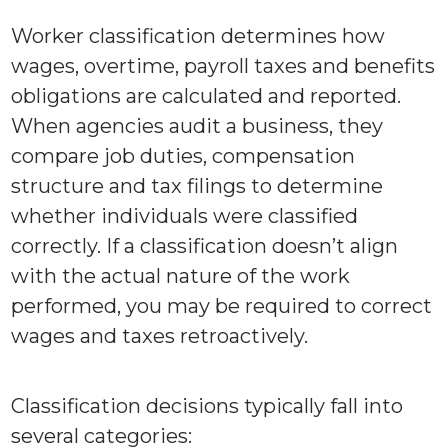
Worker classification determines how
wages, overtime, payroll taxes and benefits
obligations are calculated and reported.
When agencies audit a business, they
compare job duties, compensation
structure and tax filings to determine
whether individuals were classified
correctly. If a classification doesn’t align
with the actual nature of the work
performed, you may be required to correct
wages and taxes retroactively.
Classification decisions typically fall into
several categories: