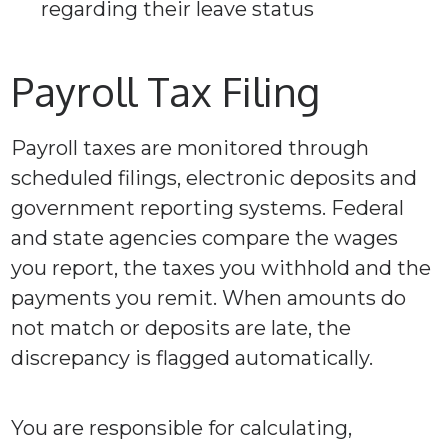
regarding their leave status
Payroll Tax Filing
Payroll taxes are monitored through
scheduled filings, electronic deposits and
government reporting systems. Federal
and state agencies compare the wages
you report, the taxes you withhold and the
payments you remit. When amounts do
not match or deposits are late, the
discrepancy is flagged automatically.
You are responsible for calculating,