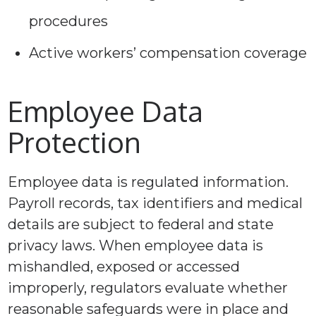
procedures
Active workers’ compensation coverage
Employee Data
Protection
Employee data is regulated information.
Payroll records, tax identifiers and medical
details are subject to federal and state
privacy laws. When employee data is
mishandled, exposed or accessed
improperly, regulators evaluate whether
reasonable safeguards were in place and