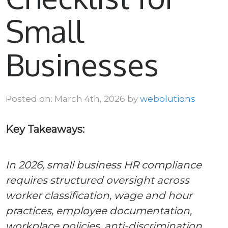
Small
Businesses
Posted on: March 4th, 2026 by
webolutions
Key Takeaways:
In 2026, small business HR compliance
requires structured oversight across
worker classification, wage and hour
practices, employee documentation,
workplace policies, anti-discrimination