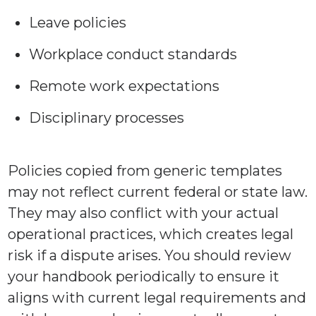
Leave policies
Workplace conduct standards
Remote work expectations
Disciplinary processes
Policies copied from generic templates
may not reflect current federal or state law.
They may also conflict with your actual
operational practices, which creates legal
risk if a dispute arises. You should review
your handbook periodically to ensure it
aligns with current legal requirements and