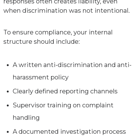
responses often creates liability, even
when discrimination was not intentional.
To ensure compliance, your internal
structure should include:
A written anti-discrimination and anti-
harassment policy
Clearly defined reporting channels
Supervisor training on complaint
handling
A documented investigation process