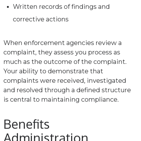
Written records of findings and
corrective actions
When enforcement agencies review a
complaint, they assess you process as
much as the outcome of the complaint.
Your ability to demonstrate that
complaints were received, investigated
and resolved through a defined structure
is central to maintaining compliance.
Benefits
Administration