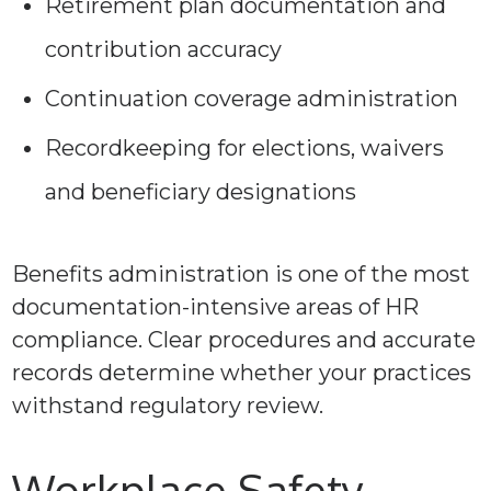
Retirement plan documentation and
contribution accuracy
Continuation coverage administration
Recordkeeping for elections, waivers
and beneficiary designations
Benefits administration is one of the most
documentation-intensive areas of HR
compliance. Clear procedures and accurate
records determine whether your practices
withstand regulatory review.
Workplace Safety