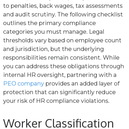
to penalties, back wages, tax assessments
and audit scrutiny. The following checklist
outlines the primary compliance
categories you must manage. Legal
thresholds vary based on employee count
and jurisdiction, but the underlying
responsibilities remain consistent. While
you can address these obligations through
internal HR oversight, partnering with a
PEO company
provides an added layer of
protection that can significantly reduce
your risk of HR compliance violations.
Worker Classification