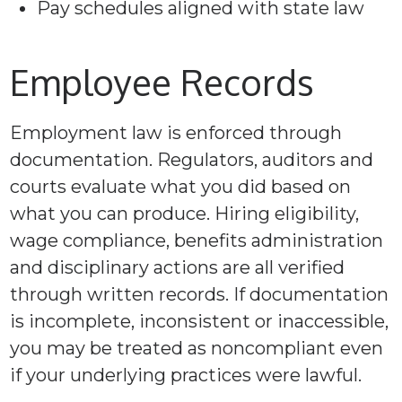
Pay schedules aligned with state law
Employee Records
Employment law is enforced through
documentation. Regulators, auditors and
courts evaluate what you did based on
what you can produce. Hiring eligibility,
wage compliance, benefits administration
and disciplinary actions are all verified
through written records. If documentation
is incomplete, inconsistent or inaccessible,
you may be treated as noncompliant even
if your underlying practices were lawful.