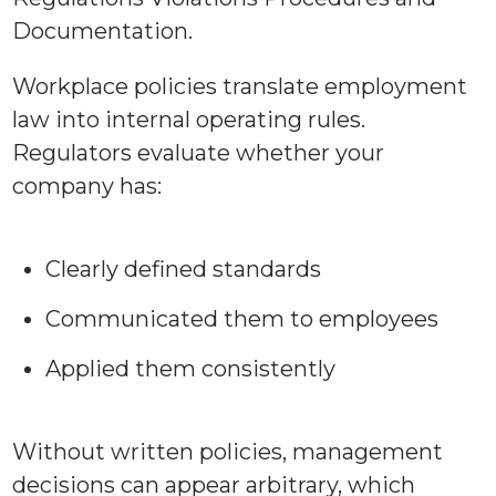
Workplace policies translate employment
law into internal operating rules.
Regulators evaluate whether your
company has:
Clearly defined standards
Communicated them to employees
Applied them consistently
Without written policies, management
decisions can appear arbitrary, which