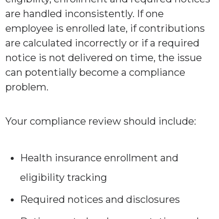
are handled inconsistently. If one
employee is enrolled late, if contributions
are calculated incorrectly or if a required
notice is not delivered on time, the issue
can potentially become a compliance
problem.
Your compliance review should include:
Health insurance enrollment and
eligibility tracking
Required notices and disclosures