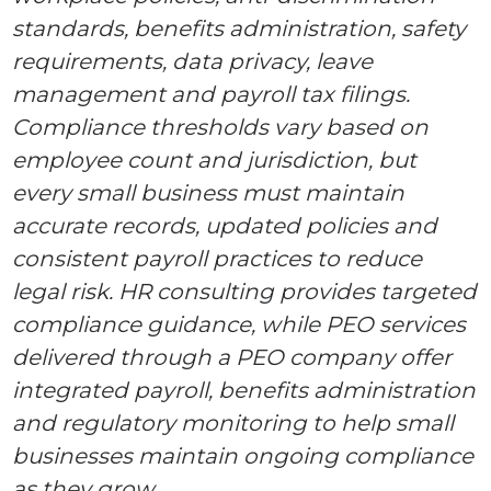
standards, benefits administration, safety
requirements, data privacy, leave
management and payroll tax filings.
Compliance thresholds vary based on
employee count and jurisdiction, but
every small business must maintain
accurate records, updated policies and
consistent payroll practices to reduce
legal risk. HR consulting provides targeted
compliance guidance, while PEO services
delivered through a PEO company offer
integrated payroll, benefits administration
and regulatory monitoring to help small
businesses maintain ongoing compliance
as they grow.