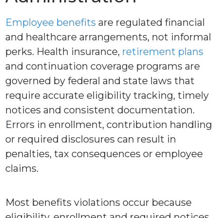
Employee benefits
are regulated financial
and healthcare arrangements, not informal
perks. Health insurance,
retirement plans
and continuation coverage programs are
governed by federal and state laws that
require accurate eligibility tracking, timely
notices and consistent documentation.
Errors in enrollment, contribution handling
or required disclosures can result in
penalties, tax consequences or employee
claims.
Most benefits violations occur because
eligibility, enrollment and required notices