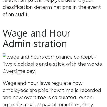
relationships will help you defend your
classification determinations in the event
of an audit.
Wage and Hour
Administration
Wage and hour laws regulate how
employees are paid, how time is recorded
and how overtime is calculated. When
agencies review payroll practices, they