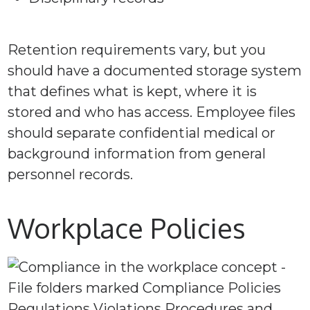
Retention requirements vary, but you
should have a documented storage system
that defines what is kept, where it is
stored and who has access. Employee files
should separate confidential medical or
background information from general
personnel records.
Workplace Policies