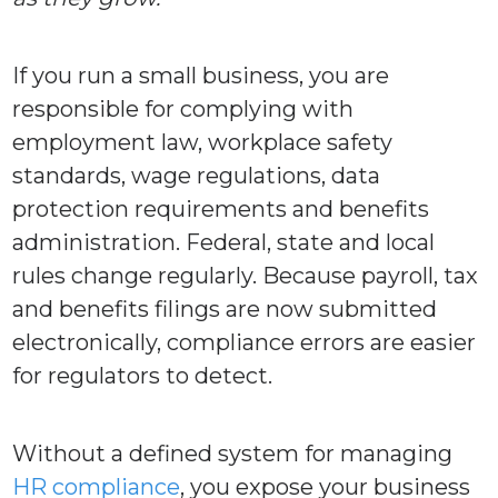
If you run a small business, you are
responsible for complying with
employment law, workplace safety
standards, wage regulations, data
protection requirements and benefits
administration. Federal, state and local
rules change regularly. Because payroll, tax
and benefits filings are now submitted
electronically, compliance errors are easier
for regulators to detect.
Without a defined system for managing
HR compliance
, you expose your business