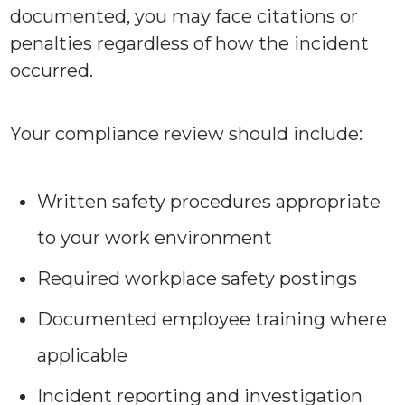
documented, you may face citations or
penalties regardless of how the incident
occurred.
Your compliance review should include:
Written safety procedures appropriate
to your work environment
Required workplace safety postings
Documented employee training where
applicable
Incident reporting and investigation