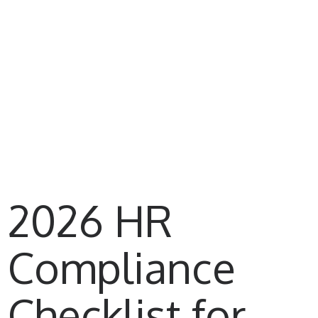
2026 HR
Compliance
Checklist for