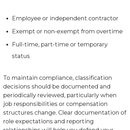
Employee or independent contractor
Exempt or non-exempt from overtime
Full-time, part-time or temporary
status
To maintain compliance, classification
decisions should be documented and
periodically reviewed, particularly when
job responsibilities or compensation
structures change. Clear documentation of
role expectations and reporting