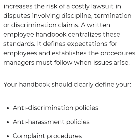
increases the risk of a costly lawsuit in
disputes involving discipline, termination
or discrimination claims. A written
employee handbook centralizes these
standards. It defines expectations for
employees and establishes the procedures
managers must follow when issues arise.
Your handbook should clearly define your:
Anti-discrimination policies
Anti-harassment policies
Complaint procedures