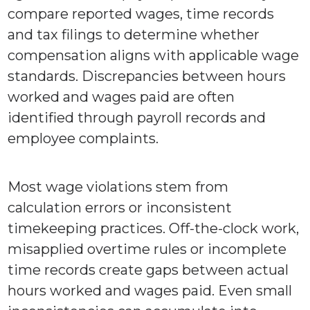
compare reported wages, time records
and tax filings to determine whether
compensation aligns with applicable wage
standards. Discrepancies between hours
worked and wages paid are often
identified through payroll records and
employee complaints.
Most wage violations stem from
calculation errors or inconsistent
timekeeping practices. Off-the-clock work,
misapplied overtime rules or incomplete
time records create gaps between actual
hours worked and wages paid. Even small