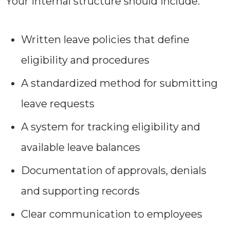
Your internal structure should include:
Written leave policies that define
eligibility and procedures
A standardized method for submitting
leave requests
A system for tracking eligibility and
available leave balances
Documentation of approvals, denials
and supporting records
Clear communication to employees