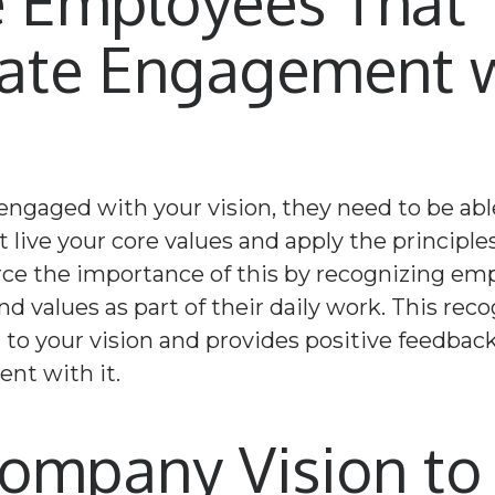
 Employees That
ate Engagement w
 engaged with your vision, they need to be abl
 live your core values and apply the principles
orce the importance of this by recognizing e
d values as part of their daily work. This rec
o your vision and provides positive feedback
nt with it.
Company Vision t