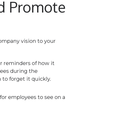
nd Promote
ar reminders of how it
yees during the
o forget it quickly.
for employees to see on a