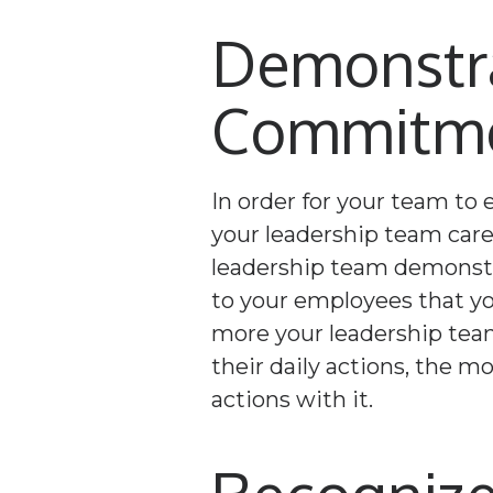
Demonstra
Commitmen
In order for your team to
your leadership team care
leadership team demonstra
to your employees that you
more your leadership tea
their daily actions, the mo
actions with it.