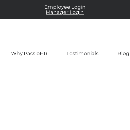
Employee Login
Manager Login
Why PassioHR
Testimonials
Blog