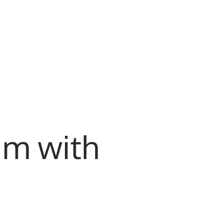
am with