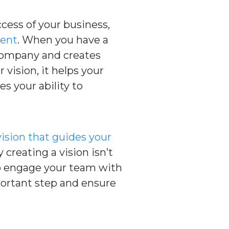
ccess of your business,
ent
. When you have a
 company and creates
vision, it helps your
s your ability to
vision that guides your
 creating a vision isn’t
 to engage your team with
portant step and ensure