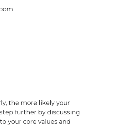
 room
y, the more likely your
 step further by discussing
to your core values and