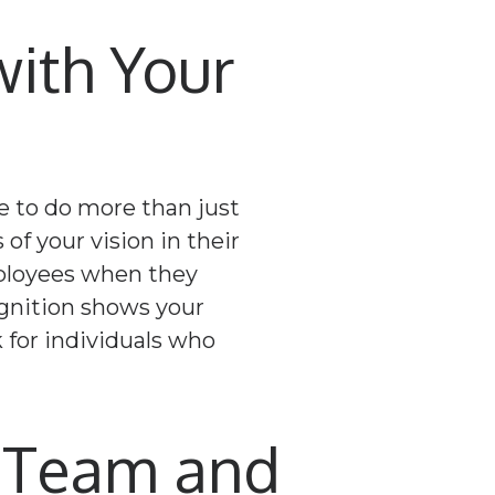
ith Your
e to do more than just
 of your vision in their
mployees when they
ognition shows your
 for individuals who
o Team and