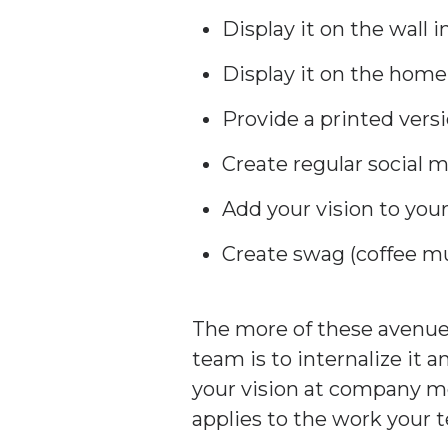
Display it on the wall 
Display it on the home
Provide a printed vers
Create regular social 
Add your vision to yo
Create swag (coffee mug
The more of these avenues
team is to internalize it 
your vision at company me
applies to the work your 