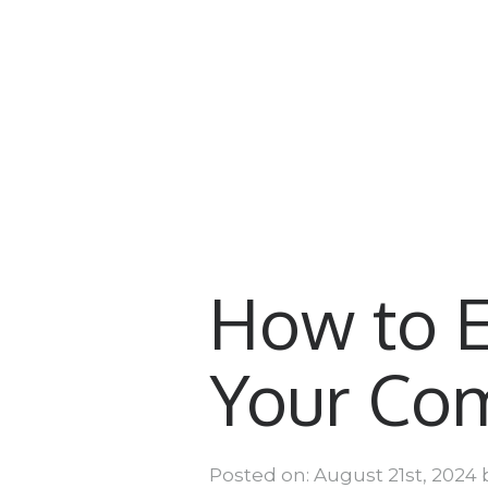
How to 
Your Co
Posted on: August 21st, 2024