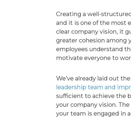
Creating a well-structured
and it is one of the most
clear company vision, it 
greater cohesion among yo
employees understand the p
motivate everyone to wo
We’ve already laid out th
leadership team and im
sufficient to achieve the 
your company vision. The 
your team is engaged in a