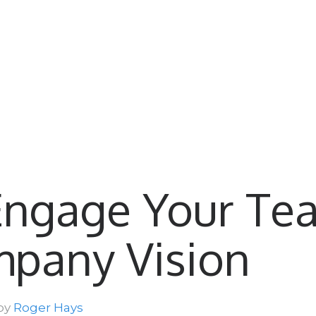
Engage Your Te
mpany Vision
 by
Roger Hays