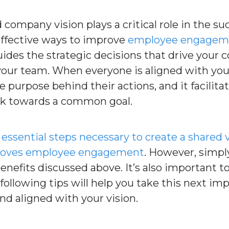
 company vision plays a critical role in the su
 effective ways to improve
employee engagem
guides the strategic decisions that drive your
ur team. When everyone is aligned with your 
urpose behind their actions, and it facilitate
rk towards a common goal.
e
essential steps necessary to create a shared 
proves employee engagement
. However, simply
benefits discussed above. It’s also important
following tips will help you take this next im
nd aligned with your vision.