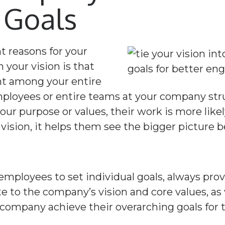
 Goals
 reasons for your
your vision is that
nt among your entire
ployees or entire teams at your company stru
our purpose or values, their work is more like
 vision, it helps them see the bigger picture b
ployees to set individual goals, always prov
e to the company’s vision and core values, as
 company achieve their overarching goals for t