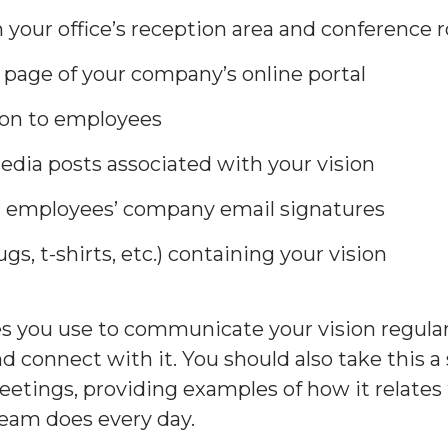
in your office’s reception area and conference
 page of your company’s online portal
ion to employees
media posts associated with your vision
ur employees’ company email signatures
s, t-shirts, etc.) containing your vision
 you use to communicate your vision regularl
and connect with it. You should also take this a
etings, providing examples of how it relates 
team does every day.