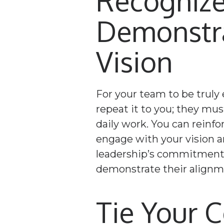
Recognize
Demonstr
Vision
For your team to be truly
repeat it to you; they must
daily work. You can reinf
engage with your vision an
leadership’s commitment t
demonstrate their alignme
Tie Your 