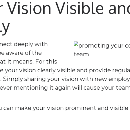
 Vision Visible a
ly
nect deeply with
be aware of the
t it means. For this
 your vision clearly visible and provide regul
es. Simply sharing your vision with new emplo
ver mentioning it again will cause your team t
u can make your vision prominent and visible 