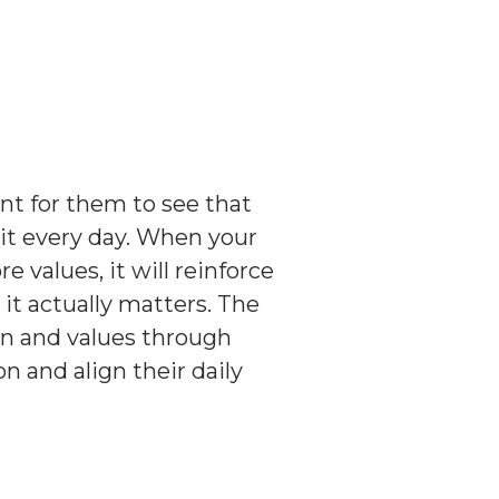
nt for them to see that
 it every day. When your
values, it will reinforce
it actually matters. The
on and values through
on and align their daily