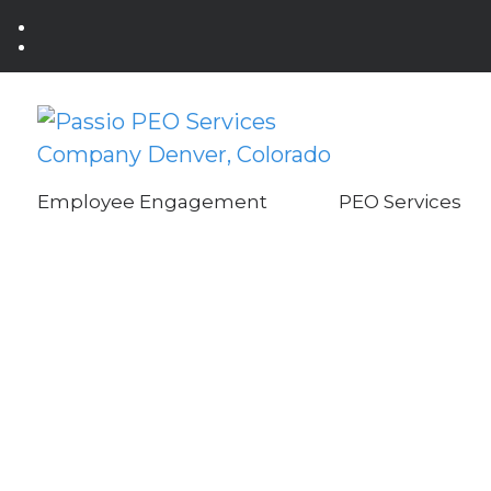
Employee Engagement
PEO Services