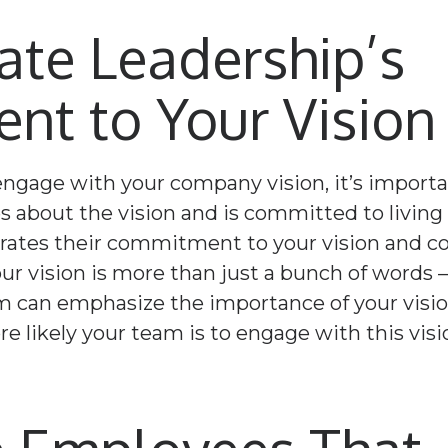
te Leadership’s
t to Your Vision
 engage with your company vision, it’s importa
s about the vision and is committed to living
tes their commitment to your vision and core 
r vision is more than just a bunch of words – 
m can emphasize the importance of your visi
re likely your team is to engage with this visi