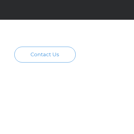
Contact Us