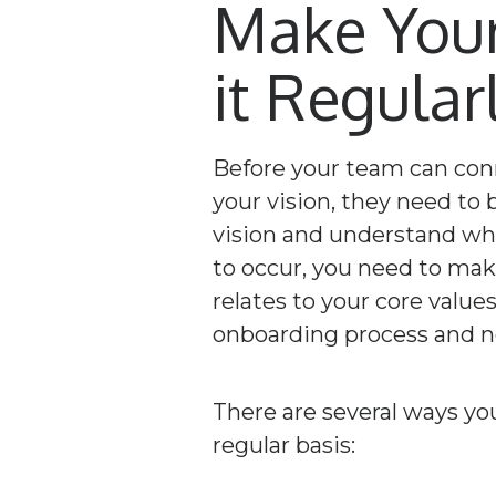
Make Your
it Regular
Before your team can con
your vision, they need to 
vision and understand wha
to occur, you need to make
relates to your core valu
onboarding process and ne
There are several ways yo
regular basis: