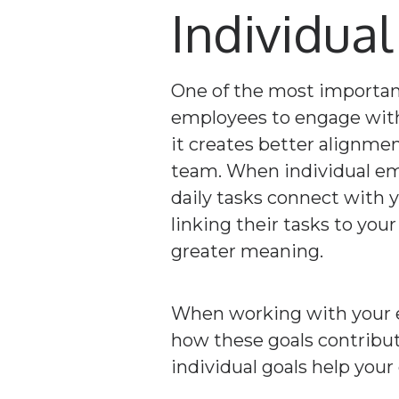
Individual
One of the most important
employees to engage with 
it creates better alignme
team. When individual em
daily tasks connect with y
linking their tasks to your
greater meaning.
When working with your em
how these goals contribut
individual goals help your