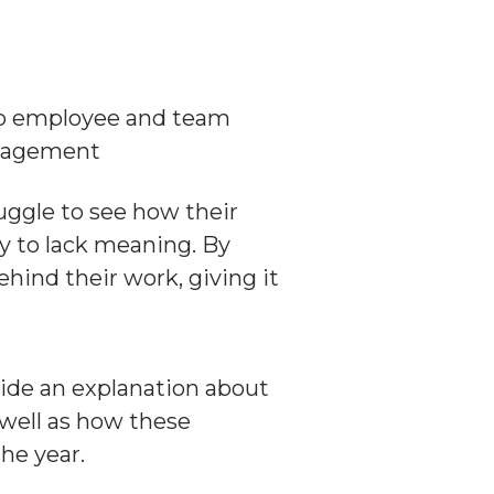
ggle to see how their
ly to lack meaning. By
ehind their work, giving it
ide an explanation about
 well as how these
he year.